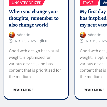
UNCATEGORIZED
TRAVEL
V
When you change your
My first day
thoughts, remember to
has inspired
also change world
my next vaca
yönetici
yönetici
Nis 23, 2025
0
Nis 19, 2025
Good web design has visual
Good web desig
weight, is optimized for
weight, is opti
various devices, and has
various device
content that is prioritized for
content that is 
the medium.
the medium.
READ MORE
READ MORE