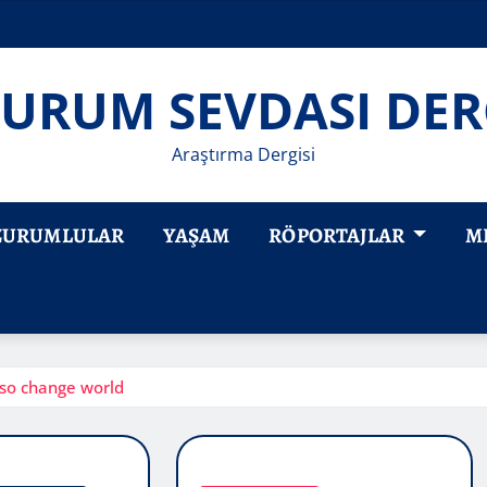
URUM SEVDASI DER
Araştırma Dergisi
ZURUMLULAR
YAŞAM
RÖPORTAJLAR
M
so change world