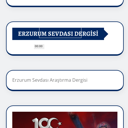
ERZURUM SEVDASI DERGİSİ
00:00
Erzurum Sevdası Araştırma Dergisi