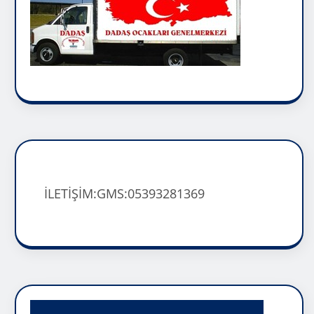
İLETİŞİM:GMS:05393281369