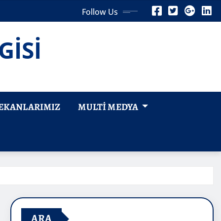
Follow Us
GİSİ
EKANLARIMIZ
MULTI MEDYA
ARA