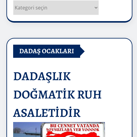
Kategoriler
DADAŞ OCAKLARI
DADAŞLIK
DOĞMATİK RUH
ASALETİDİR