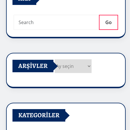
Go
ARŞIVLER
Arşivler
KATEGORILER