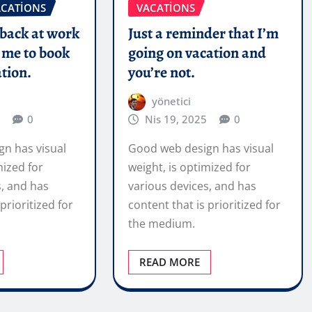
ACATIONS
VACATIONS
 back at work
Just a reminder that I’m
 me to book
going on vacation and
tion.
you’re not.
yönetici
0
Nis 19, 2025
0
n has visual
Good web design has visual
mized for
weight, is optimized for
s, and has
various devices, and has
prioritized for
content that is prioritized for
the medium.
READ MORE