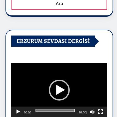
Ara
ERZURUM SEVDASI DERGİSİ
Video
oynatıcı
00:00
07:30