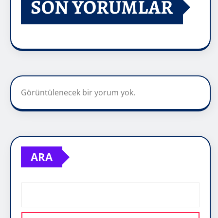
SON YORUMLAR
Görüntülenecek bir yorum yok.
ARA